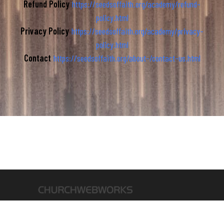
Refund Policy
https://seedsoffaith.org/academy/refund-
policy.html
Privacy Policy
https://seedsoffaith.org/academy/privacy-
policy.html
Contact
https://seedsoffaith.org/about-/contact-us.html