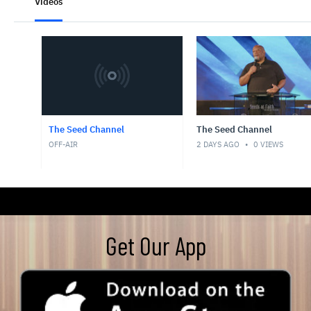
Get Our App