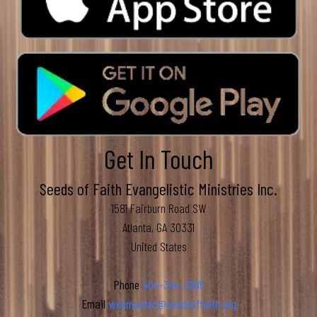
Get In Touch
Seeds of Faith Evangelistic Ministries Inc.
1581 Fairburn Road SW
Atlanta, GA 30331
United States
Phone
404-344-3985
Email
webmaster@seedsoffaith.org