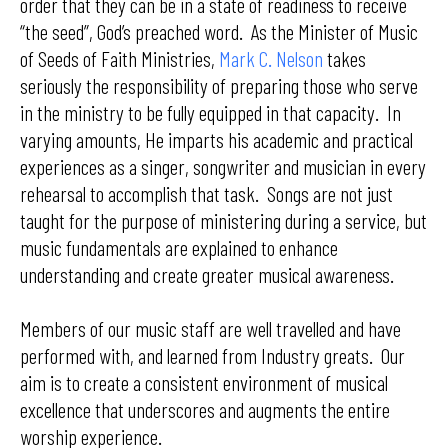
order that they can be in a state of readiness to receive
“the seed”, God’s preached word. As the Minister of Music
of Seeds of Faith Ministries,
Mark C. Nelson
takes
seriously the responsibility of preparing those who serve
in the ministry to be fully equipped in that capacity. In
varying amounts, He imparts his academic and practical
experiences as a singer, songwriter and musician in every
rehearsal to accomplish that task. Songs are not just
taught for the purpose of ministering during a service, but
music fundamentals are explained to enhance
understanding and create greater musical awareness.
Members of our music staff are well travelled and have
performed with, and learned from Industry greats. Our
aim is to create a consistent environment of musical
excellence that underscores and augments the entire
worship experience.