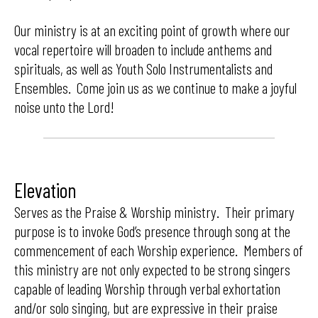
Our ministry is at an exciting point of growth where our
vocal repertoire will broaden to include anthems and
spirituals, as well as Youth Solo Instrumentalists and
Ensembles. Come join us as we continue to make a joyful
noise unto the Lord!
Elevation
Serves as the Praise & Worship ministry. Their primary
purpose is to invoke God’s presence through song at the
commencement of each Worship experience. Members of
this ministry are not only expected to be strong singers
capable of leading Worship through verbal exhortation
and/or solo singing, but are expressive in their praise