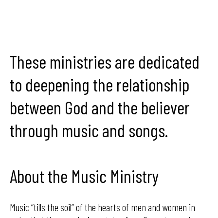
These ministries are dedicated
to deepening the relationship
between God and the believer
through music and songs.
About the Music Ministry
Music “tills the soil” of the hearts of men and women in