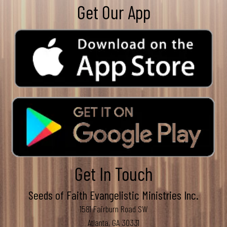
Get Our App
Get In Touch
Seeds of Faith Evangelistic Ministries Inc.
1581 Fairburn Road SW
Atlanta, GA 30331