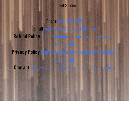
United States
Phone
404-344-3985
Email
webmaster@seedsoffaith.org
Refund Policy
https://seedsoffaith.org/academy/refund-
policy.html
Privacy Policy
https://seedsoffaith.org/academy/privacy-
policy.html
Contact
https://seedsoffaith.org/about-/contact-us.html