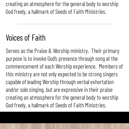
creating an atmosphere for the general body to worship
God freely, a hallmark of Seeds of Faith Ministries.
Voices of Faith
Serves as the Praise & Worship ministry. Their primary
purpose is to invoke God’s presence through song at the
commencement of each Worship experience. Members of
this ministry are not only expected to be strong singers
capable of leading Worship through verbal exhortation
and/or solo singing, but are expressive in their praise
creating an atmosphere for the general body to worship
God freely, a hallmark of Seeds of Faith Ministries.