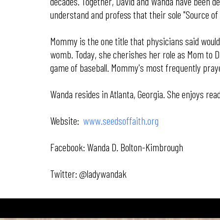
decades. Together, David and Wanda have been deem
understand and profess that their sole "Source of
Mommy is the one title that physicians said would 
womb. Today, she cherishes her role as Mom to Dav
game of baseball. Mommy's most frequently prayed 
Wanda resides in Atlanta, Georgia. She enjoys rea
Website:
www.seedsoffaith.org
Facebook: Wanda D. Bolton-Kimbrough
Twitter: @ladywandak