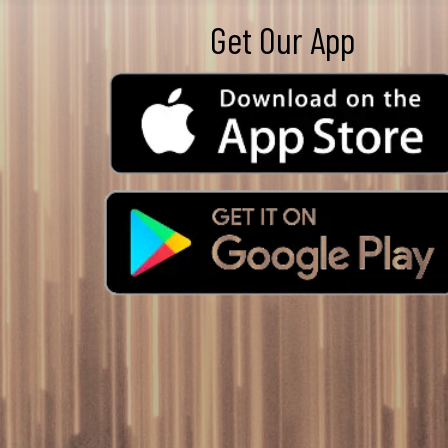
Get Our App