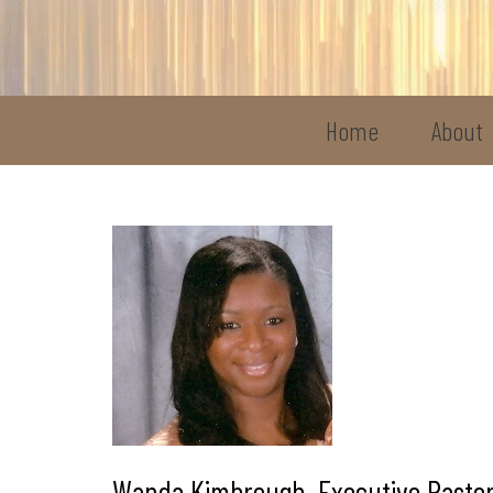
Home
About
Wanda Kimbrough, Executive Pastor