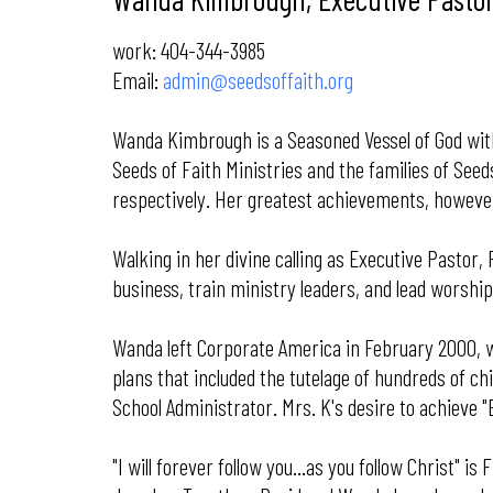
work: 404-344-3985
Email:
admin@seedsoffaith.org
Wanda Kimbrough is a Seasoned Vessel of God with 
Seeds of Faith Ministries and the families of See
respectively. Her greatest achievements, however
Walking in her divine calling as Executive Pastor,
business, train ministry leaders, and lead worsh
Wanda left Corporate America in February 2000, w
plans that included the tutelage of hundreds of ch
School Administrator. Mrs. K's desire to achieve "
"I will forever follow you...as you follow Christ"