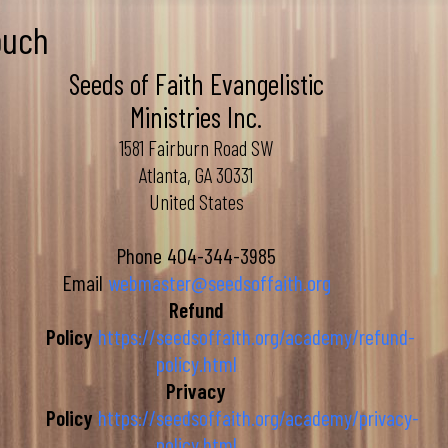
ouch
Seeds of Faith Evangelistic
Ministries Inc.
1581 Fairburn Road SW
Atlanta, GA 30331
United States
Phone
404-344-3985
Email
webmaster@seedsoffaith.org
Refund
Policy
https://seedsoffaith.org/academy/refund-
policy.html
Privacy
Policy
https://seedsoffaith.org/academy/privacy-
policy.html