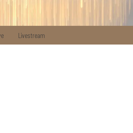
ve
Livestream