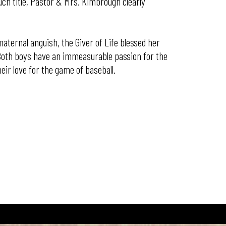
ch title, Pastor & Mrs. Kimbrough clearly
maternal anguish, the Giver of Life blessed her
. Both boys have an immeasurable passion for the
eir love for the game of baseball.