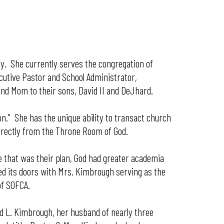
ry. She currently serves the congregation of
ecutive Pastor and School Administrator,
and Mom to their sons, David II and DeJhard.
ion." She has the unique ability to transact church
directly from the Throne Room of God.
e that was their plan, God had greater academia
ned its doors with Mrs. Kimbrough serving as the
of SOFCA.
vid L. Kimbrough, her husband of nearly three