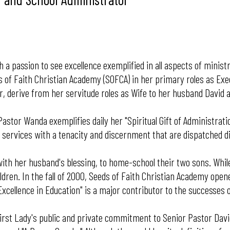
a passion to see excellence exemplified in all aspects of minist
ds of Faith Christian Academy (SOFCA) in her primary roles as Ex
, derive from her servitude roles as Wife to her husband David 
 Pastor Wanda exemplifies daily her "Spiritual Gift of Administrat
ip services with a tenacity and discernment that are dispatched 
ith her husband's blessing, to home-school their two sons. Whil
ildren. In the fall of 2000, Seeds of Faith Christian Academy ope
Excellence in Education" is a major contributor to the successes 
 is First Lady's public and private commitment to Senior Pastor Da