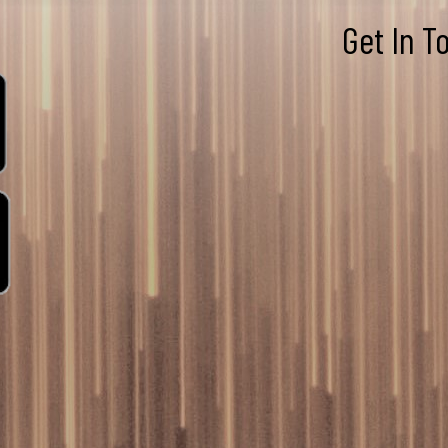
Get In T