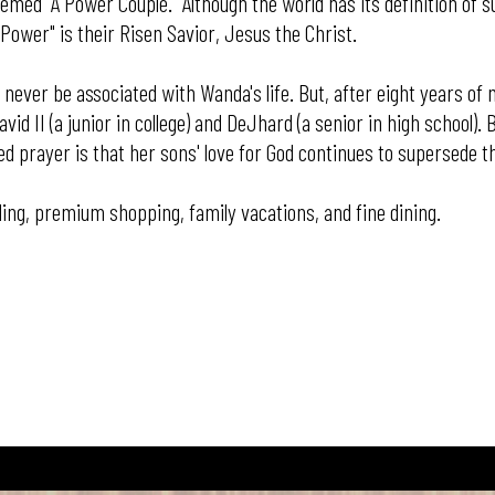
ed "A Power Couple." Although the world has its definition of su
 Power" is their Risen Savior, Jesus the Christ.
never be associated with Wanda's life. But, after eight years of 
id II (a junior in college) and DeJhard (a senior in high school)
prayer is that her sons' love for God continues to supersede th
ding, premium shopping, family vacations, and fine dining.