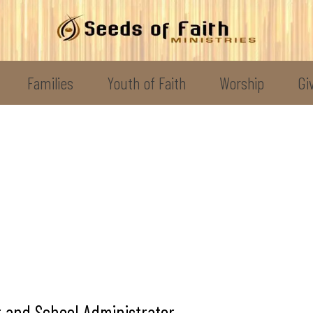
Families
Youth of Faith
Worship
Gi
 and School Administrator